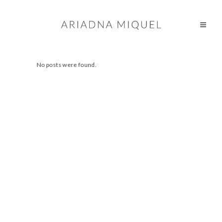
No posts were found.