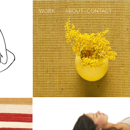
WORK
ABOUT · CONTACT