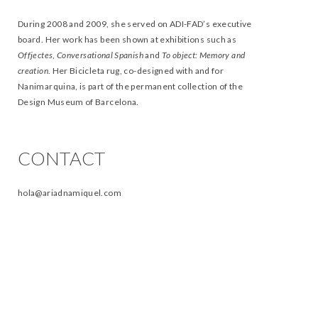
During 2008 and 2009, she served on ADI-FAD’s executive
board. Her work has been shown at exhibitions such as
Offjectes
,
Conversational Spanish
and
To object: Memory and
creation
. Her Bicicleta rug, co-designed with and for
Nanimarquina, is part of the permanent collection of the
Design Museum of Barcelona.
CONTACT
hola@ariadnamiquel.com