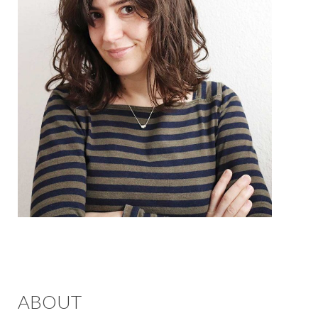
ABOUT