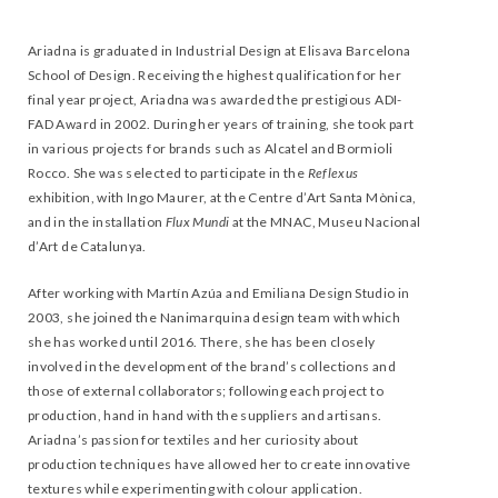
Ariadna is graduated in Industrial Design at Elisava Barcelona
School of Design. Receiving the highest qualification for her
final year project, Ariadna was awarded the prestigious ADI-
FAD Award in 2002. During her years of training, she took part
in various projects for brands such as Alcatel and Bormioli
Rocco. She was selected to participate in the
Reflexus
exhibition, with Ingo Maurer, at the Centre d’Art Santa Mònica,
and in the installation
Flux Mundi
at the MNAC, Museu Nacional
d’Art de Catalunya.
After working with Martín Azúa and Emiliana Design Studio in
2003, she joined the Nanimarquina design team with which
she has worked until 2016. There, she has been closely
involved in the development of the brand’s collections and
those of external collaborators; following each project to
production, hand in hand with the suppliers and artisans.
Ariadna’s passion for textiles and her curiosity about
production techniques have allowed her to create innovative
textures while experimenting with colour application.