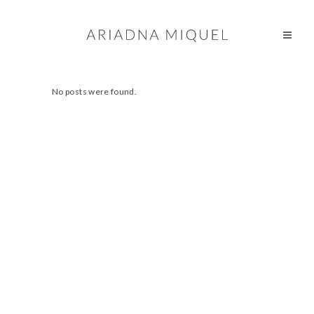
No posts were found.