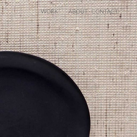
WORK
ABOUT · CONTACT