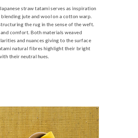
 Japanese straw tatami serves as inspiration
blending jute and wool on a cotton warp.
tructuring the rug in the sense of the weft.
ef and comfort. Both materials weaved
larities and nuances giving to the surface
atami natural fibres highlight their bright
ith their neutral hues.