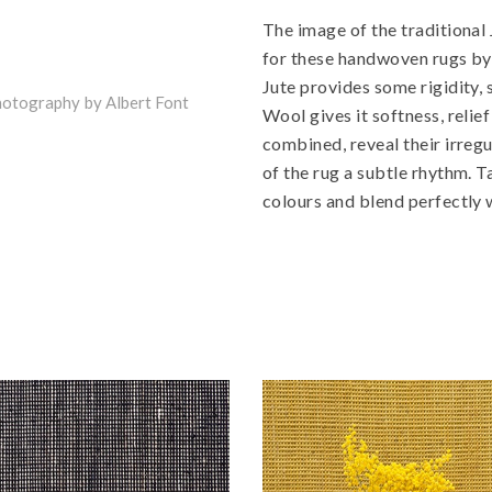
The image of the traditional
for these handwoven rugs by 
Jute provides some rigidity, s
otography by Albert Font
Wool gives it softness, reli
combined, reveal their irregu
of the rug a subtle rhythm. T
colours and blend perfectly w