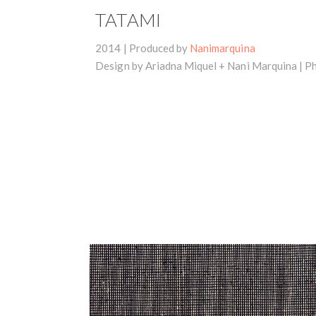
TATAMI
2014 | Produced by
Nanimarquina
Design by Ariadna Miquel + Nani Marquina |
Ph